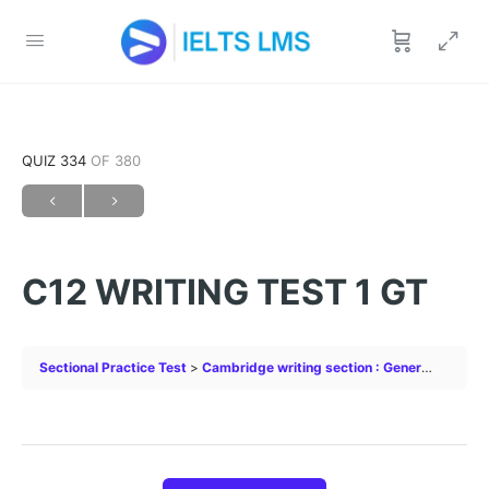
QUIZ 334
OF 380
C12 WRITING TEST 1 GT
Sectional Practice Test
Cambridge writing section : General
C12 W