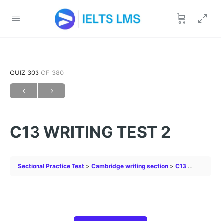
QUIZ 303
OF 380
C13 WRITING TEST 2
Sectional Practice Test
Cambridge writing section
C13 WRITING TEST 2