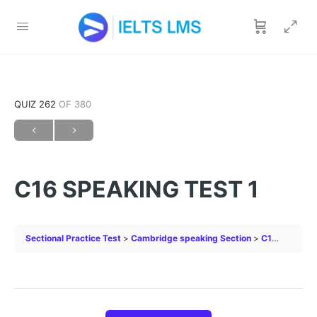
QUIZ 262
OF 380
C16 SPEAKING TEST 1
Sectional Practice Test
Cambridge speaking Section
C16 SPEAKING TEST 1