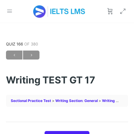
QUIZ 166
OF 380
Writing TEST GT 17
Sectional Practice Test
Writing Section: General
Writing TEST GT 17