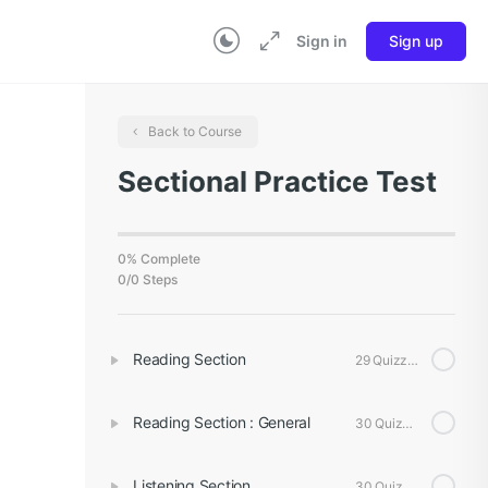
Sign in
Sign up
Back to Course
Sectional Practice Test
0% Complete
0/0 Steps
Reading Section
29 Quizzes
Reading Section : General
30 Quizzes
Listening Section
30 Quizzes