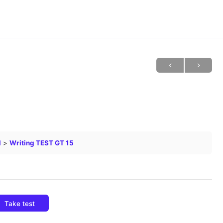
l
Writing TEST GT 15
Take test