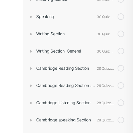
Speaking
30 Quizzes
Writing Section
30 Quizzes
Writing Section: General
30 Quizzes
Cambridge Reading Section
28 Quizzes
Cambridge Reading Section : General
26 Quizzes
Cambridge Listening Section
28 Quizzes
Cambridge speaking Section
28 Quizzes