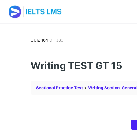
QUIZ 164
OF 380
Writing TEST GT 15
Sectional Practice Test
Writing Section: Genera