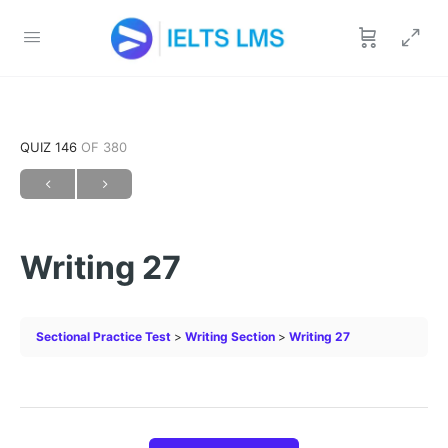
QUIZ 146
OF 380
Writing 27
Sectional Practice Test
Writing Section
Writing 27