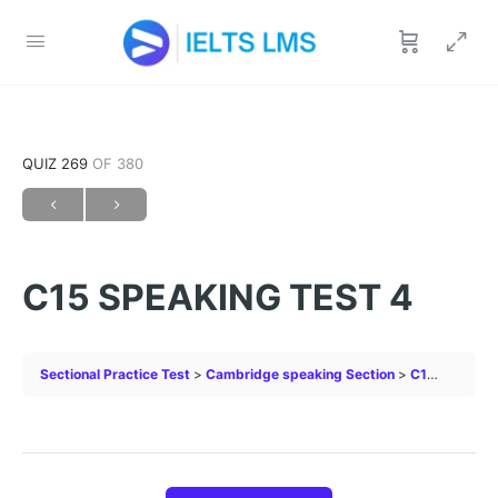
QUIZ 269
OF 380
C15 SPEAKING TEST 4
Sectional Practice Test
Cambridge speaking Section
C15 SPEAKING TEST 4